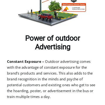
Power of outdoor
Advertising
Constant Exposure –
Outdoor advertising comes
with the advantage of constant exposure for the
brand’s products and services. This also adds to the
brand recognition in the minds and psyche of
potential customers and existing ones who get to see
the hoarding, poster, or advertisement in the bus or
train multiple times a day.