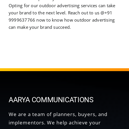
Opting for our outdoor advertising services can take
your brand to the next level. Reach out to us @+91
9999637766 now to know how outdoor advertising
can make your brand succeed.
AARYA COMMUNICATIONS
We are a team of planners, buyers, and
implementors. We help achieve your