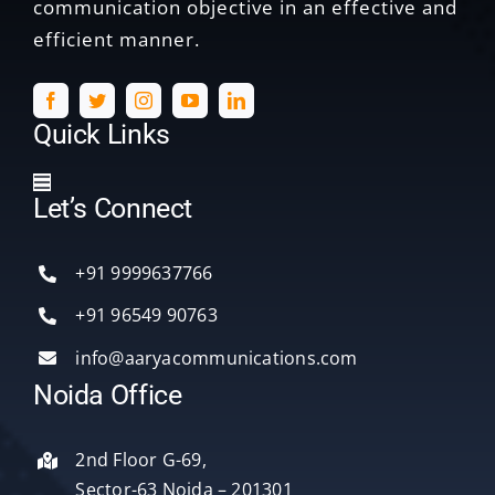
communication objective in an effective and
efficient manner.
Quick Links
Toggle
Let’s Connect
Navigation
Home
+91 9999637766
Services
+91 96549 90763
info@aaryacommunications.com
Delhi
Noida Office
About Us
2nd Floor G-69,
Sector-63 Noida – 201301