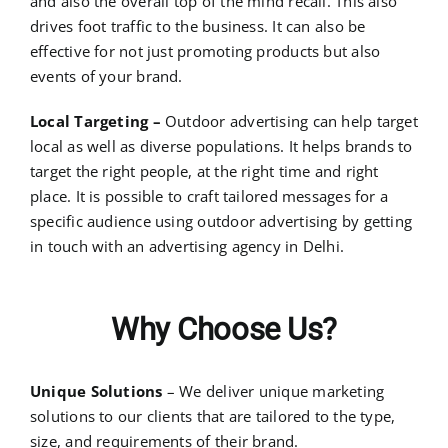
and also the overall top of the mind recall. This also
drives foot traffic to the business. It can also be
effective for not just promoting products but also
events of your brand.
Local Targeting –
Outdoor advertising can help target
local as well as diverse populations. It helps brands to
target the right people, at the right time and right
place. It is possible to craft tailored messages for a
specific audience using outdoor advertising by getting
in touch with an
advertising agency in Delhi
.
Why Choose Us?
Unique Solutions
– We deliver unique marketing
solutions to our clients that are tailored to the type,
size, and requirements of their brand.