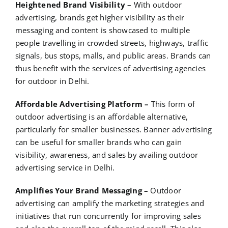
Heightened Brand Visibility –
With outdoor
advertising, brands get higher visibility as their
messaging and content is showcased to multiple
people travelling in crowded streets, highways, traffic
signals, bus stops, malls, and public areas. Brands can
thus benefit with the services of advertising agencies
for outdoor in Delhi.
Affordable Advertising Platform –
This form of
outdoor advertising is an affordable alternative,
particularly for smaller businesses. Banner advertising
can be useful for smaller brands who can gain
visibility, awareness, and sales by availing outdoor
advertising service in Delhi.
Amplifies Your Brand Messaging –
Outdoor
advertising can amplify the marketing strategies and
initiatives that run concurrently for improving sales