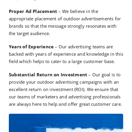
Proper Ad Placement
– We believe in the
appropriate placement of outdoor advertisements for
brands so that the message strongly resonates with
the target audience.
Years of Experience
– Our advertising teams are
backed with years of experience and knowledge in this
field which helps to cater to a large customer base.
Substantial Return on Investment
– Our goal is to
provide your outdoor advertising campaigns with an
excellent return on investment (ROI). We ensure that
our teams of marketers and advertising professionals
are always here to help and offer great customer care.