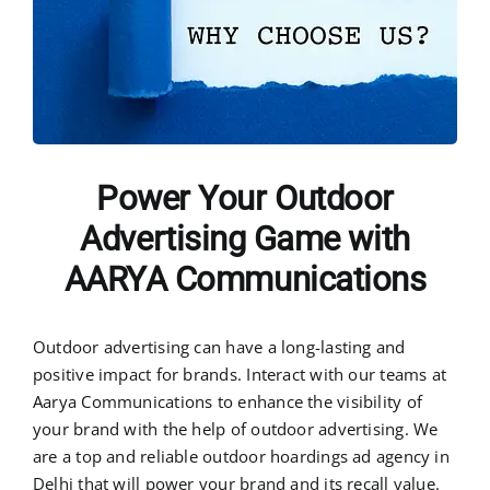
Power Your Outdoor
Advertising Game with
AARYA Communications
Outdoor advertising can have a long-lasting and
positive impact for brands. Interact with our teams at
Aarya Communications to enhance the visibility of
your brand with the help of outdoor advertising. We
are a top and reliable outdoor hoardings ad agency in
Delhi that will power your brand and its recall value.