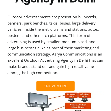
Outdoor advertisements are present on billboards,
banners, park benches, taxis, buses, large delivery
vehicles, inside the metro trains and stations, autos,
posters, and other such platforms. This form of
advertising is used by smaller, medium-sized, and
large businesses alike as part of their marketing and
communication strategy. Aarya Communications is an
excellent Outdoor Advertising Agency in Delhi that can
make brands stand out and gain high recall value
among the high competition.
KNOW MORE