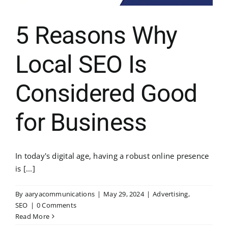
5 Reasons Why
Local SEO Is
Considered Good
for Business
In today's digital age, having a robust online presence
is [...]
By
aaryacommunications
|
May 29, 2024
|
Advertising
,
SEO
|
0 Comments
Read More