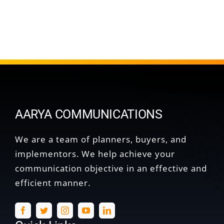
AARYA COMMUNICATIONS
We are a team of planners, buyers, and
implementors. We help achieve your
communication objective in an effective and
efficient manner.