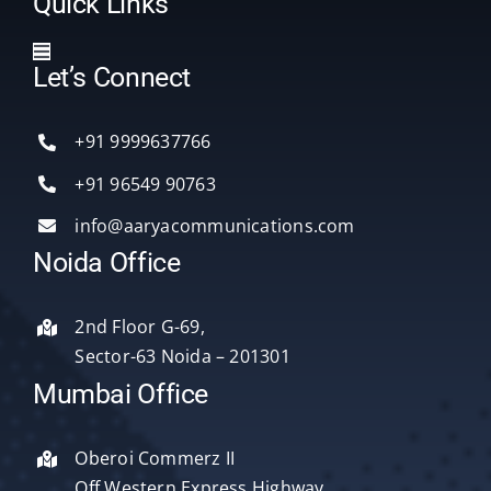
Quick Links
Toggle
Let’s Connect
Navigation
Home
+91 9999637766
Services
+91 96549 90763
info@aaryacommunications.com
Delhi
Noida Office
About Us
2nd Floor G-69,
Sector-63 Noida – 201301
Blog
Mumbai Office
Oberoi Commerz II
Contact Us
Off Western Express Highway