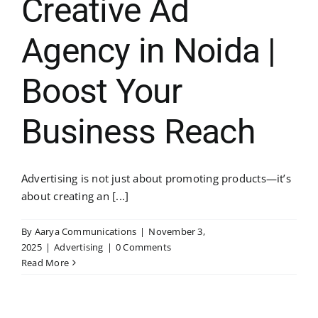
Creative Ad
Agency in Noida |
Boost Your
Business Reach
Advertising is not just about promoting products—it’s
about creating an [...]
By
Aarya Communications
|
November 3,
2025
|
Advertising
|
0 Comments
Read More