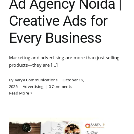
Ad Agency Noida |
Creative Ads for
Every Business
Marketing and advertising are more than just selling
products—they are [...]
By
Aarya Communications
|
October 16,
2025
|
Advertising
|
0 Comments
Read More