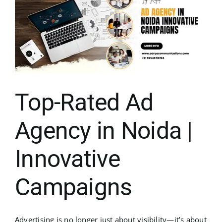
Top-Rated Ad
Agency in Noida |
Innovative
Campaigns
Advertising is no longer just about visibility—it’s about