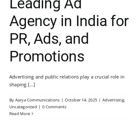
Leading Ad
Agency in India for
PR, Ads, and
Promotions
Advertising and public relations play a crucial role in
shaping [...]
By
Aarya Communications
|
October 14, 2025
|
Advertising
,
Uncategorized
|
0 Comments
Read More