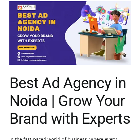
Best Ad Agency in
Noida | Grow Your
Brand with Experts
In the fast-paced world of business, where every