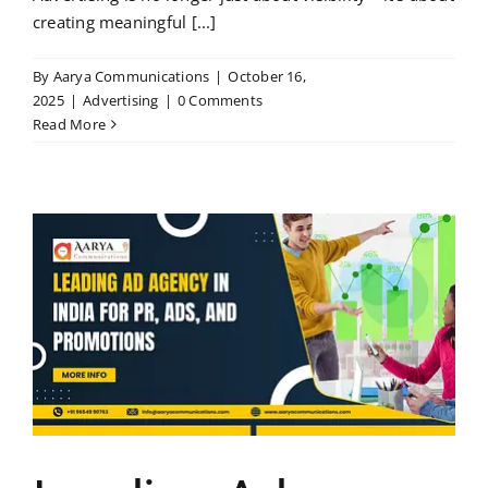
creating meaningful [...]
By
Aarya Communications
|
October 16,
2025
|
Advertising
|
0 Comments
Read More