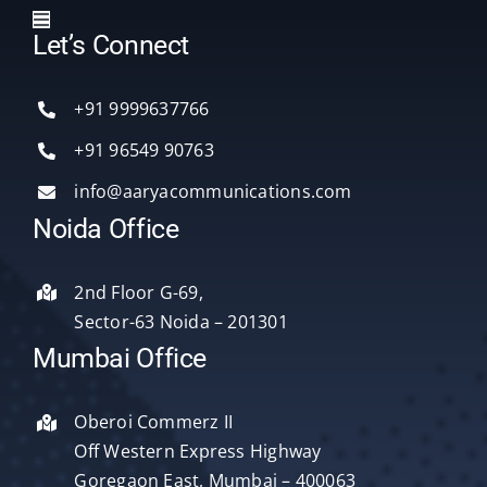
Toggle
Let’s Connect
Navigation
Home
+91 9999637766
Services
+91 96549 90763
info@aaryacommunications.com
Delhi
Noida Office
About Us
2nd Floor G-69,
Sector-63 Noida – 201301
Blog
Mumbai Office
Oberoi Commerz II
Contact Us
Off Western Express Highway
Goregaon East, Mumbai – 400063