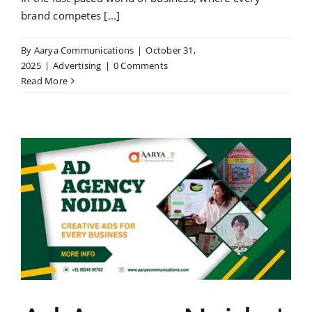
brand competes [...]
By
Aarya Communications
|
October 31,
2025
|
Advertising
|
0 Comments
Read More