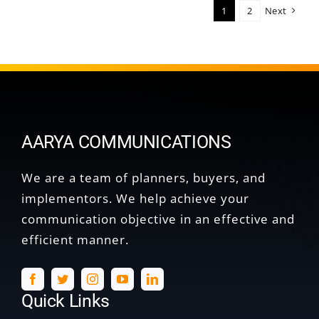
1
2
Next
AARYA COMMUNICATIONS
We are a team of planners, buyers, and
implementors. We help achieve your
communication objective in an effective and
efficient manner.
Quick Links