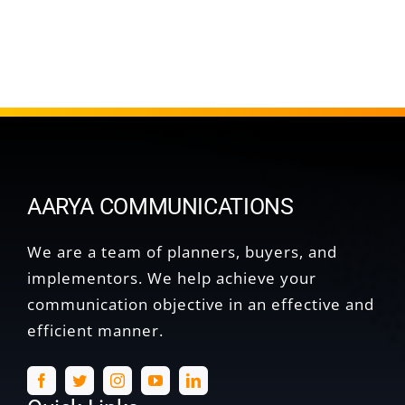
AARYA COMMUNICATIONS
We are a team of planners, buyers, and
implementors. We help achieve your
communication objective in an effective and
efficient manner.