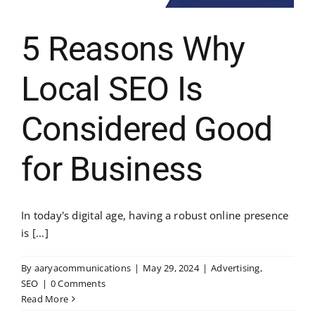
5 Reasons Why
Local SEO Is
Considered Good
for Business
In today's digital age, having a robust online presence
is [...]
By
aaryacommunications
|
May 29, 2024
|
Advertising
,
SEO
|
0 Comments
Read More