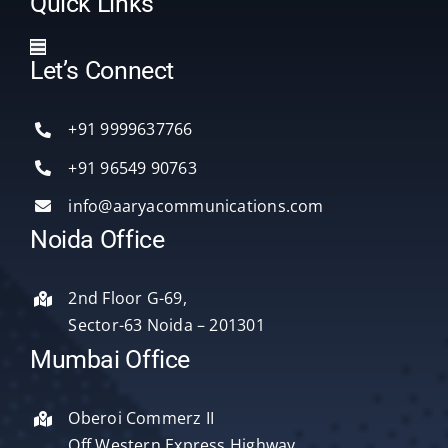
Quick Links
Toggle
Let’s Connect
Navigation
Home
+91 9999637766
Services
+91 96549 90763
info@aaryacommunications.com
Delhi
Noida Office
About Us
2nd Floor G-69,
Sector-63 Noida – 201301
Blog
Mumbai Office
Oberoi Commerz II
Contact Us
Off Western Express Highway