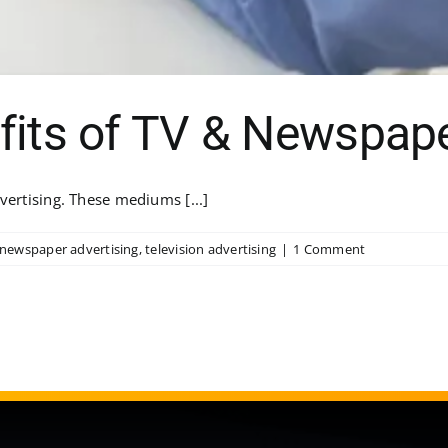
fits of TV & Newspape
vertising. These mediums [...]
newspaper advertising
,
television advertising
|
1 Comment