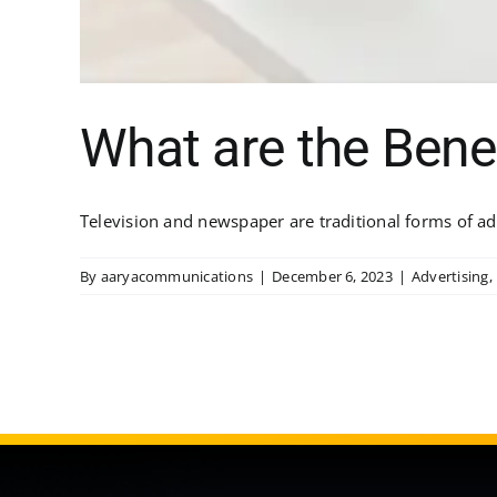
What are the Bene
Television and newspaper are traditional forms of ad
By
aaryacommunications
|
December 6, 2023
|
Advertising
,