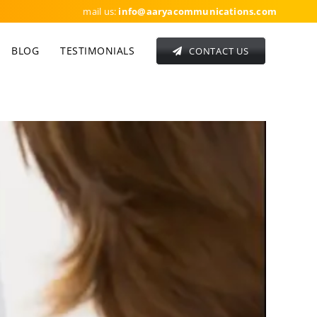
mail us:
info
@aaryacommunications.com
BLOG
TESTIMONIALS
CONTACT US