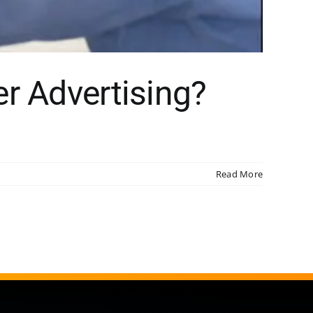
r Advertising?
Read More