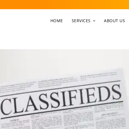
HOME
SERVICES
ABOUT US