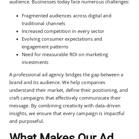
audience. Businesses today face numerous challenges:
Fragmented audiences across digital and
traditional channels
Increased competition in every sector
Evolving consumer expectations and
engagement patterns
Need for measurable ROI on marketing
investments
A professional ad agency bridges the gap between a
brand and its audience. We help companies
understand their market, define their positioning, and
craft campaigns that effectively communicate their
message. By combining creativity with data-driven
insights, we ensure that every campaign is impactful
and purposeful.
What Makes Our Ad