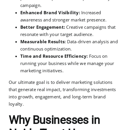
campaign.
Enhanced Brand Visibility:
Increased
awareness and stronger market presence.
Better Engagement:
Creative campaigns that
resonate with your target audience.
Measurable Results:
Data-driven analysis and
continuous optimization.
Time and Resource Efficiency:
Focus on
running your business while we manage your
marketing initiatives.
Our ultimate goal is to deliver marketing solutions
that generate real impact, transforming investments
into growth, engagement, and long-term brand
loyalty.
Why Businesses in