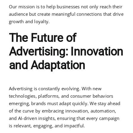
Our mission is to help businesses not only reach their
audience but create meaningful connections that drive
growth and loyalty.
The Future of
Advertising: Innovation
and Adaptation
Advertising is constantly evolving. With new
technologies, platforms, and consumer behaviors
emerging, brands must adapt quickly. We stay ahead
of the curve by embracing innovation, automation,
and AI-driven insights, ensuring that every campaign
is relevant, engaging, and impactful.