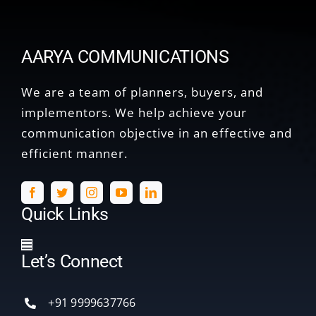
AARYA COMMUNICATIONS
We are a team of planners, buyers, and
implementors. We help achieve your
communication objective in an effective and
efficient manner.
Quick Links
Toggle
Let’s Connect
Navigation
Home
+91 9999637766