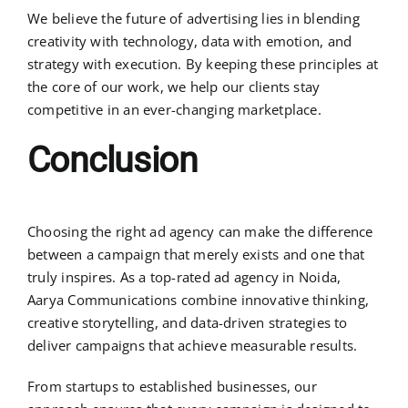
We believe the future of advertising lies in blending
creativity with technology, data with emotion, and
strategy with execution. By keeping these principles at
the core of our work, we help our clients stay
competitive in an ever-changing marketplace.
Conclusion
Choosing the right ad agency can make the difference
between a campaign that merely exists and one that
truly inspires. As a top-rated ad agency in Noida,
Aarya Communications combine innovative thinking,
creative storytelling, and data-driven strategies to
deliver campaigns that achieve measurable results.
From startups to established businesses, our