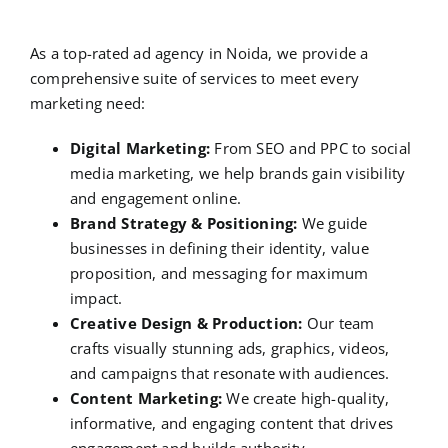
As a top-rated ad agency in Noida, we provide a
comprehensive suite of services to meet every
marketing need:
Digital Marketing:
From SEO and PPC to social
media marketing, we help brands gain visibility
and engagement online.
Brand Strategy & Positioning:
We guide
businesses in defining their identity, value
proposition, and messaging for maximum
impact.
Creative Design & Production:
Our team
crafts visually stunning ads, graphics, videos,
and campaigns that resonate with audiences.
Content Marketing:
We create high-quality,
informative, and engaging content that drives
engagement and builds authority.