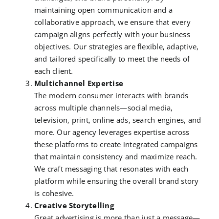
maintaining open communication and a
collaborative approach, we ensure that every
campaign aligns perfectly with your business
objectives. Our strategies are flexible, adaptive,
and tailored specifically to meet the needs of
each client.
Multichannel Expertise
The modern consumer interacts with brands
across multiple channels—social media,
television, print, online ads, search engines, and
more. Our agency leverages expertise across
these platforms to create integrated campaigns
that maintain consistency and maximize reach.
We craft messaging that resonates with each
platform while ensuring the overall brand story
is cohesive.
Creative Storytelling
Great advertising is more than just a message—