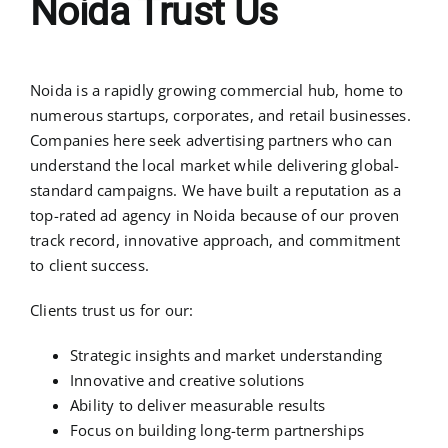
Noida Trust Us
Noida is a rapidly growing commercial hub, home to
numerous startups, corporates, and retail businesses.
Companies here seek advertising partners who can
understand the local market while delivering global-
standard campaigns. We have built a reputation as a
top-rated ad agency in Noida because of our proven
track record, innovative approach, and commitment
to client success.
Clients trust us for our:
Strategic insights and market understanding
Innovative and creative solutions
Ability to deliver measurable results
Focus on building long-term partnerships