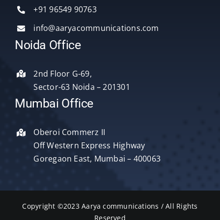
Services
+91 96549 90763
info@aaryacommunications.com
Delhi
Noida Office
About Us
2nd Floor G-69,
Sector-63 Noida – 201301
Blog
Mumbai Office
Oberoi Commerz II
Contact Us
Off Western Express Highway
Goregaon East, Mumbai – 400063
Copyright ©2023 Aarya communications / All Rights
Reserved