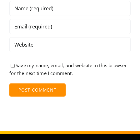
Save my name, email, and website in this browser
for the next time I comment.