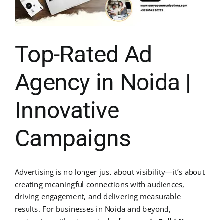
Top-Rated Ad
Agency in Noida |
Innovative
Campaigns
Advertising is no longer just about visibility—it’s about
creating meaningful connections with audiences,
driving engagement, and delivering measurable
results. For businesses in Noida and beyond,