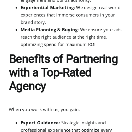
Experiential Marketing:
We design real-world
experiences that immerse consumers in your
brand story.
Media Planning & Buying:
We ensure your ads
reach the right audience at the right time,
optimizing spend for maximum ROI.
Benefits of Partnering
with a Top-Rated
Agency
When you work with us, you gain:
Expert Guidance:
Strategic insights and
professional experience that optimize every