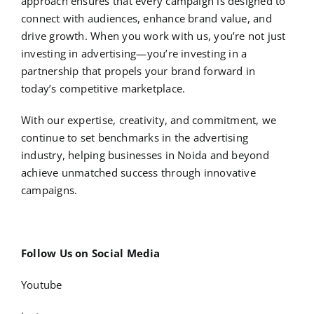
approach ensures that every campaign is designed to
connect with audiences, enhance brand value, and
drive growth. When you work with us, you’re not just
investing in advertising—you’re investing in a
partnership that propels your brand forward in
today’s competitive marketplace.
With our expertise, creativity, and commitment, we
continue to set benchmarks in the advertising
industry, helping businesses in Noida and beyond
achieve unmatched success through innovative
campaigns.
Follow Us on Social Media
Youtube