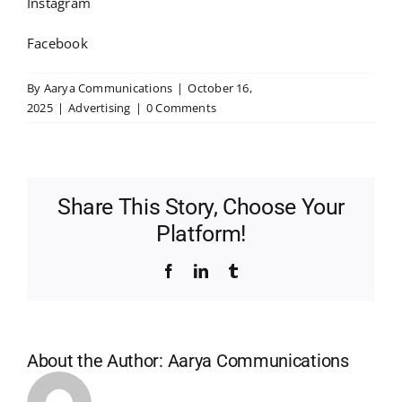
Instagram
Facebook
By
Aarya Communications
|
October 16,
2025
|
Advertising
|
0 Comments
Share This Story, Choose Your
Platform!
Facebook
LinkedIn
Tumblr
About the Author:
Aarya Communications