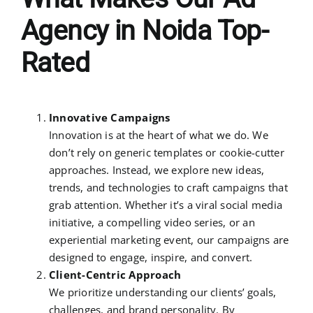
Agency in Noida Top-
Rated
Innovative Campaigns
Innovation is at the heart of what we do. We
don’t rely on generic templates or cookie-cutter
approaches. Instead, we explore new ideas,
trends, and technologies to craft campaigns that
grab attention. Whether it’s a viral social media
initiative, a compelling video series, or an
experiential marketing event, our campaigns are
designed to engage, inspire, and convert.
Client-Centric Approach
We prioritize understanding our clients’ goals,
challenges, and brand personality. By