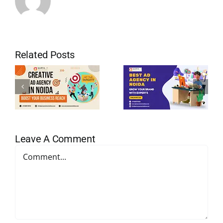
Related Posts
Leave A Comment
Comment