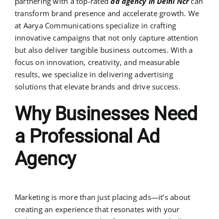
partnering with a top-rated
ad agency in Delhi Ncr
can
transform brand presence and accelerate growth. We
at Aarya Communications specialize in crafting
innovative campaigns that not only capture attention
but also deliver tangible business outcomes. With a
focus on innovation, creativity, and measurable
results, we specialize in delivering advertising
solutions that elevate brands and drive success.
Why Businesses Need
a Professional Ad
Agency
Marketing is more than just placing ads—it’s about
creating an experience that resonates with your