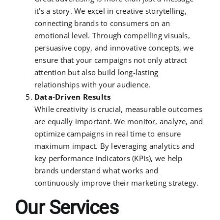
it’s a story. We excel in creative storytelling,
connecting brands to consumers on an
emotional level. Through compelling visuals,
persuasive copy, and innovative concepts, we
ensure that your campaigns not only attract
attention but also build long-lasting
relationships with your audience.
Data-Driven Results
While creativity is crucial, measurable outcomes
are equally important. We monitor, analyze, and
optimize campaigns in real time to ensure
maximum impact. By leveraging analytics and
key performance indicators (KPIs), we help
brands understand what works and
continuously improve their marketing strategy.
Our Services