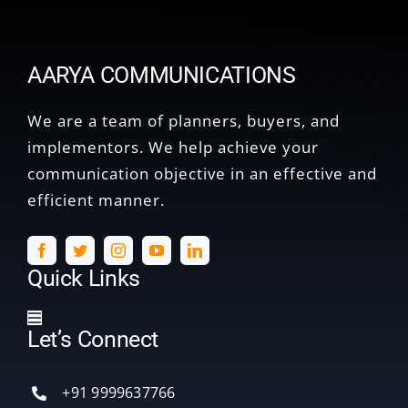
AARYA COMMUNICATIONS
We are a team of planners, buyers, and
implementors. We help achieve your
communication objective in an effective and
efficient manner.
Quick Links
Toggle
Let’s Connect
Navigation
Home
+91 9999637766