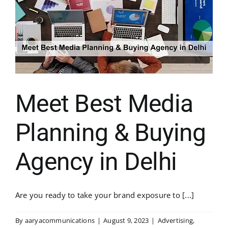
Meet Best Media
Planning & Buying
Agency in Delhi
Are you ready to take your brand exposure to [...]
By
aaryacommunications
|
August 9, 2023
|
Advertising
,