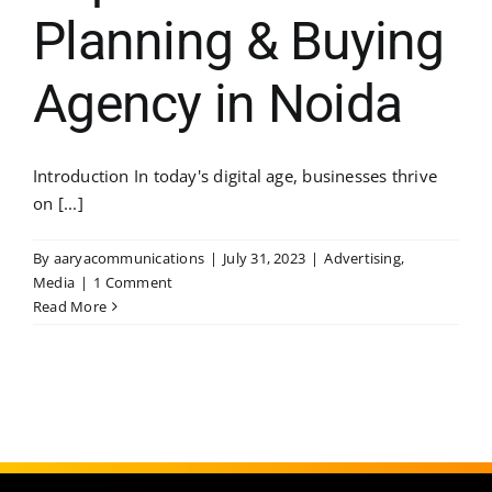
Planning & Buying
Agency in Noida
Introduction In today's digital age, businesses thrive
on [...]
By
aaryacommunications
|
July 31, 2023
|
Advertising
,
Media
|
1 Comment
Read More