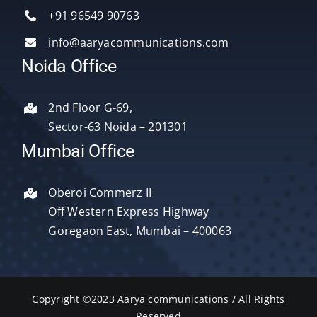
Services
+91 96549 90763
info@aaryacommunications.com
Delhi
Noida Office
About Us
2nd Floor G-69,
Sector-63 Noida – 201301
Blog
Mumbai Office
Oberoi Commerz II
Contact Us
Off Western Express Highway
Goregaon East, Mumbai – 400063
Copyright ©2023 Aarya communications / All Rights
Reserved