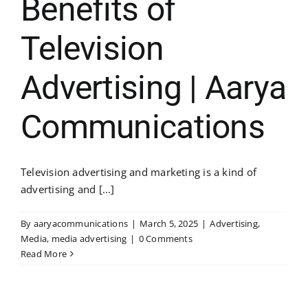
Benefits of
Television
Advertising | Aarya
Communications
Television advertising and marketing is a kind of
advertising and [...]
By
aaryacommunications
|
March 5, 2025
|
Advertising
,
Media
,
media advertising
|
0 Comments
Read More