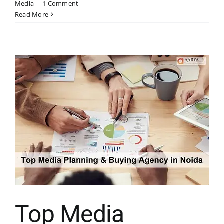
Media
|
1 Comment
Read More
Top Media