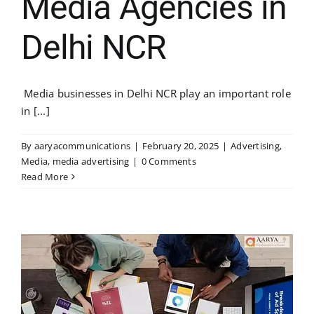
Media Agencies in
Delhi NCR
Media businesses in Delhi NCR play an important role
in [...]
By
aaryacommunications
|
February 20, 2025
|
Advertising
,
Media
,
media advertising
|
0 Comments
Read More