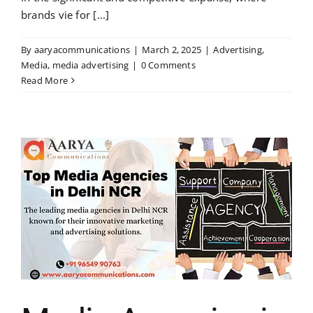
brands vie for [...]
By
aaryacommunications
|
March 2, 2025
|
Advertising
,
Media
,
media advertising
|
0 Comments
Read More