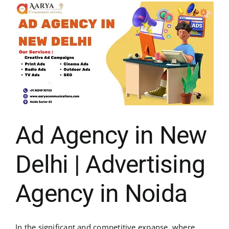
Ad Agency in New
Delhi | Advertising
Agency in Noida
In the significant and competitive expanse, where