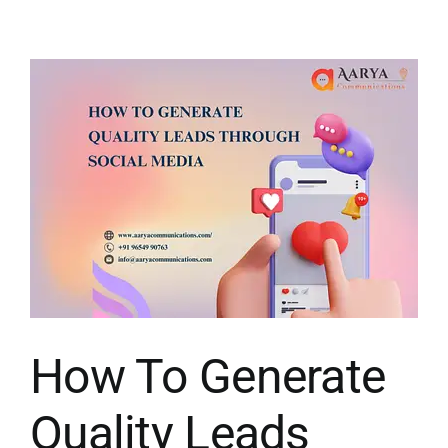
How To Generate
Quality Leads