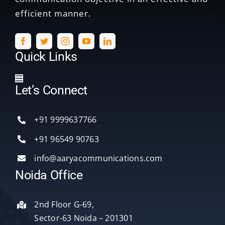
efficient manner.
Quick Links
Toggle
Let’s Connect
Navigation
Home
+91 9999637766
Services
+91 96549 90763
info@aaryacommunications.com
Delhi
Noida Office
About Us
2nd Floor G-69,
Sector-63 Noida – 201301