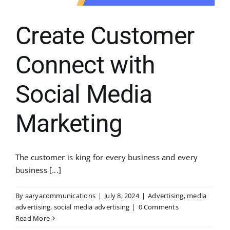
Create Customer
Connect with
Social Media
Marketing
The customer is king for every business and every
business [...]
By
aaryacommunications
|
July 8, 2024
|
Advertising
,
media
advertising
,
social media advertising
|
0 Comments
Read More