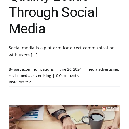
Through Social
Media
Social media is a platform for direct communication
with users [...]
By
aaryacommunications
|
June 26, 2024
|
media advertising
,
social media advertising
|
0 Comments
Read More