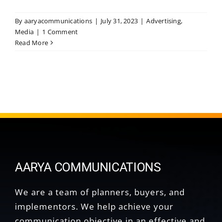
By
aaryacommunications
|
July 31, 2023
|
Advertising
,
Media
|
1 Comment
Read More
AARYA COMMUNICATIONS
We are a team of planners, buyers, and
implementors. We help achieve your
communication objective in an effective and