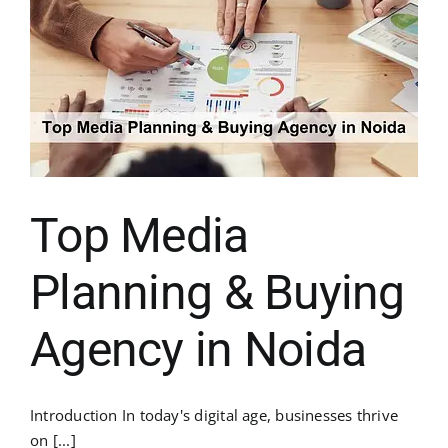
Top Media
Planning & Buying
Agency in Noida
Introduction In today's digital age, businesses thrive
on [...]