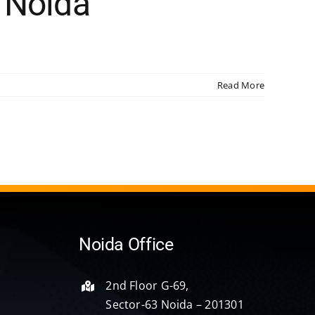
 Noida
Read More
Noida Office
2nd Floor G-69,
Sector-63 Noida – 201301