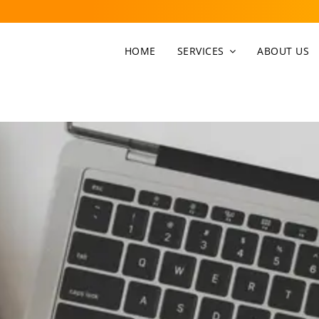
HOME
SERVICES
ABOUT US