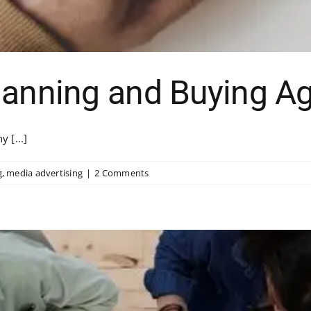
lanning and Buying Ag
 [...]
g
,
media advertising
|
2 Comments