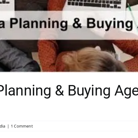
lanning & Buying Age
dia
|
1 Comment