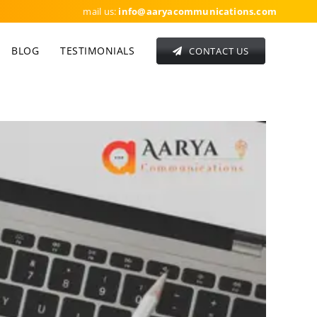
mail us:
info
@aaryacommunications.com
BLOG
TESTIMONIALS
CONTACT US