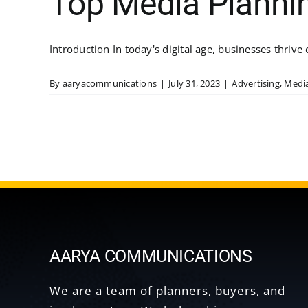
Top Media Planni
Introduction In today's digital age, businesses thrive o
By
aaryacommunications
|
July 31, 2023
|
Advertising
,
Medi
AARYA COMMUNICATIONS
We are a team of planners, buyers, and