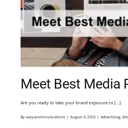
Meet Best Media P
Are you ready to take your brand exposure to [...]
By
aaryacommunications
|
August 9, 2023
|
Advertising
,
Me