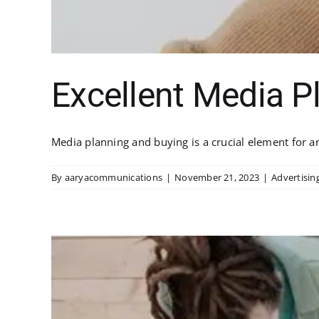
Excellent Media P
Media planning and buying is a crucial element for any
By
aaryacommunications
|
November 21, 2023
|
Advertisin