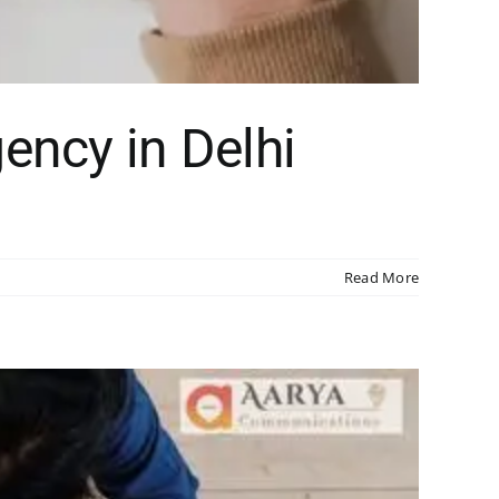
ency in Delhi
Read More