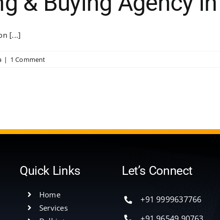
ng & Buying Agency in
n [...]
a
|
1 Comment
Quick Links
Let’s Connect
Home
+91 9999637766
Services
+91 96549 90763