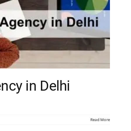
ncy in Delhi
Read More