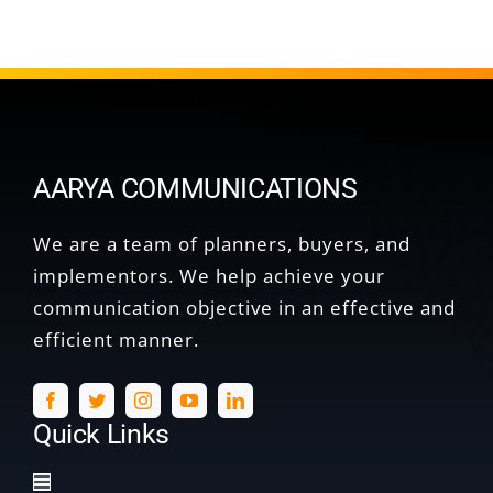
AARYA COMMUNICATIONS
We are a team of planners, buyers, and
implementors. We help achieve your
communication objective in an effective and
efficient manner.
Quick Links