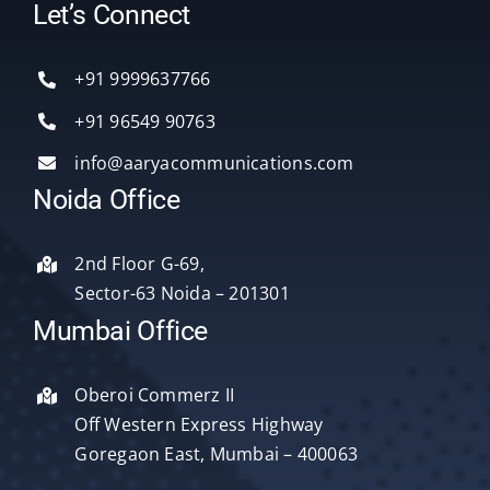
Toggle
Let’s Connect
Navigation
Home
+91 9999637766
Services
+91 96549 90763
info@aaryacommunications.com
Delhi
Noida Office
About Us
2nd Floor G-69,
Sector-63 Noida – 201301
Blog
Mumbai Office
Oberoi Commerz II
Contact Us
Off Western Express Highway
Goregaon East, Mumbai – 400063