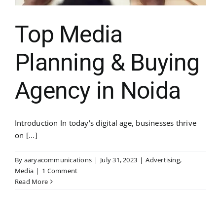
Top Media
Planning & Buying
Agency in Noida
Introduction In today's digital age, businesses thrive
on [...]
By
aaryacommunications
|
July 31, 2023
|
Advertising
,
Media
|
1 Comment
Read More