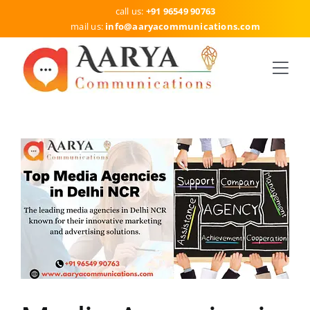
Skip
call us:
+91 96549 90763
to
mail us:
info
@aaryacommunications.com
content
Togg
Navi
HOME
SERVICES
DELHI
ABOUT US
BLOG
CONTACT US