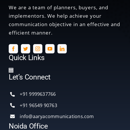
We are a team of planners, buyers, and
implementors. We help achieve your
communication objective in an effective and
efficient manner.
Quick Links
Toggle
Let’s Connect
Navigation
Home
+91 9999637766
Services
+91 96549 90763
info@aaryacommunications.com
Delhi
Noida Office