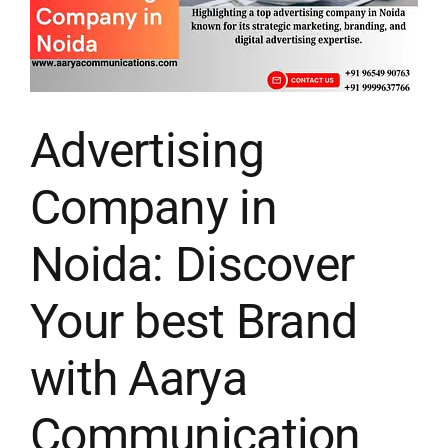
Advertising
Company in
Noida: Discover
Your best Brand
with Aarya
Communication