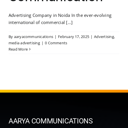
Advertising Company in Noida In the ever-evolving
international of commercial [...]
By
aaryacommunications
|
February 17, 2025
|
Advertising
,
media advertising
|
0 Comments
Read More
AARYA COMMUNICATIONS