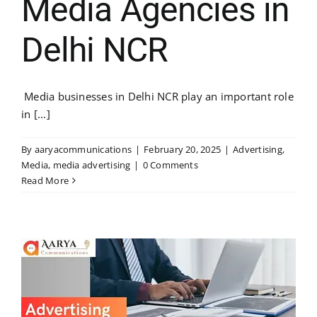
Media Agencies in
Delhi NCR
Media businesses in Delhi NCR play an important role
in [...]
By
aaryacommunications
|
February 20, 2025
|
Advertising
,
Media
,
media advertising
|
0 Comments
Read More