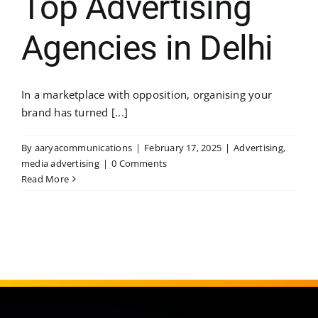
Top Advertising
Agencies in Delhi
In a marketplace with opposition, organising your
brand has turned [...]
By
aaryacommunications
|
February 17, 2025
|
Advertising
,
media advertising
|
0 Comments
Read More