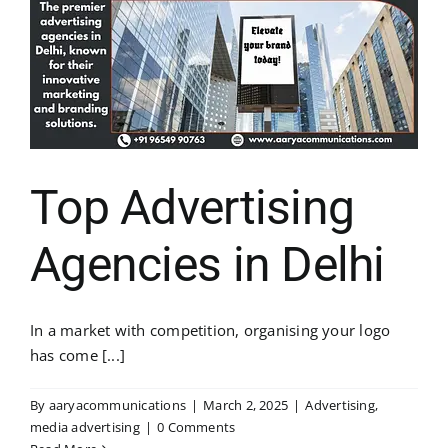
Top Advertising
Agencies in Delhi
In a market with competition, organising your logo
has come [...]
By
aaryacommunications
|
March 2, 2025
|
Advertising
,
media advertising
|
0 Comments