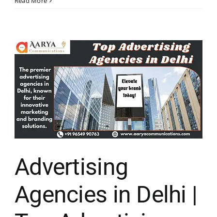
Read More
Advertising
Agencies in Delhi |