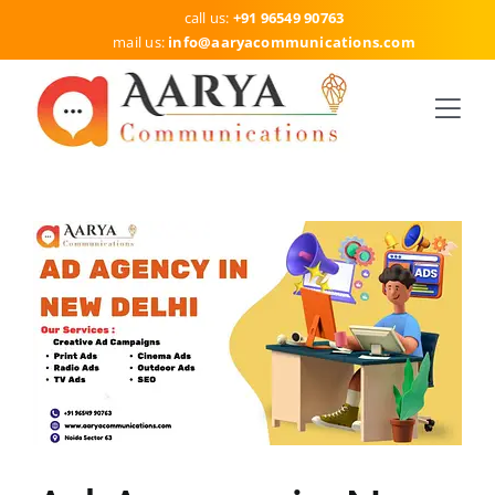
Skip
call us:
+91 96549 90763
to
mail us:
info
@aaryacommunications.com
content
Togg
Navi
HOME
SERVICES
DELHI
ABOUT US
BLOG
CONTACT US