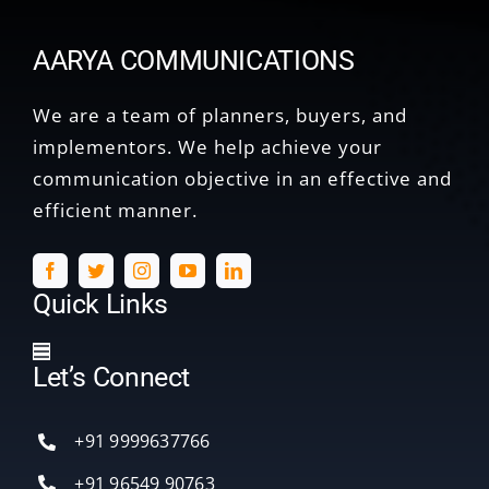
AARYA COMMUNICATIONS
We are a team of planners, buyers, and
implementors. We help achieve your
communication objective in an effective and
efficient manner.
Quick Links
Toggle
Let’s Connect
Navigation
Home
+91 9999637766
Services
+91 96549 90763