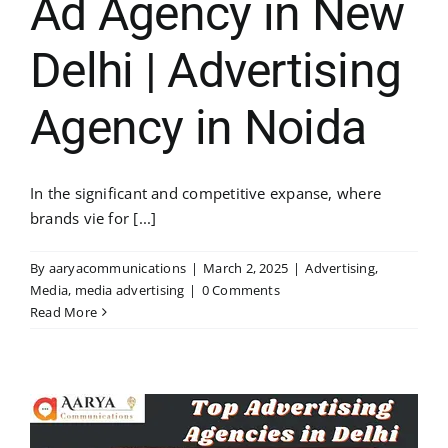
Ad Agency in New
Delhi | Advertising
Agency in Noida
In the significant and competitive expanse, where
brands vie for [...]
By
aaryacommunications
|
March 2, 2025
|
Advertising
,
Media
,
media advertising
|
0 Comments
Read More