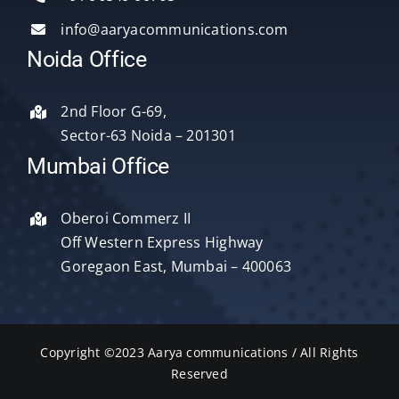
info@aaryacommunications.com
Delhi
Noida Office
About Us
2nd Floor G-69,
Sector-63 Noida – 201301
Blog
Mumbai Office
Oberoi Commerz II
Contact Us
Off Western Express Highway
Goregaon East, Mumbai – 400063
Copyright ©2023 Aarya communications / All Rights
Reserved