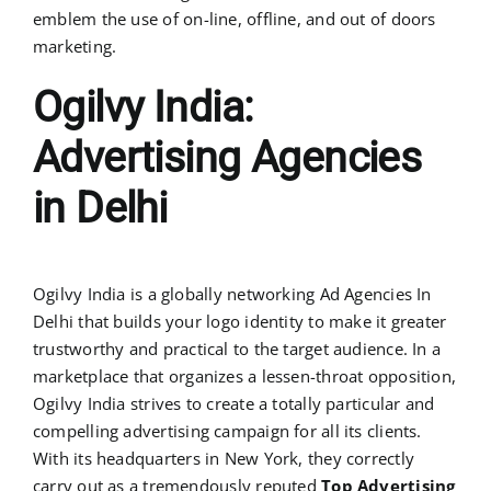
emblem the use of on-line, offline, and out of doors
marketing.
Ogilvy India:
Advertising Agencies
in Delhi
Ogilvy India is a globally networking Ad Agencies In
Delhi that builds your logo identity to make it greater
trustworthy and practical to the target audience. In a
marketplace that organizes a lessen-throat opposition,
Ogilvy India strives to create a totally particular and
compelling advertising campaign for all its clients.
With its headquarters in New York, they correctly
carry out as a tremendously reputed
Top Advertising