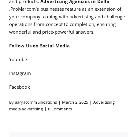
and products.
Advertising Agencies in Delhi
,ProMarcom’s businesses feature as an extension of
your company, coping with advertising and challenge
operations from concept to completion, ensuring
wonderful and price-powerful answers.
Follow Us on Social Media
Youtube
Instagram
Facebook
By
aaryacommunications
|
March 2, 2025
|
Advertising
,
media advertising
|
0 Comments