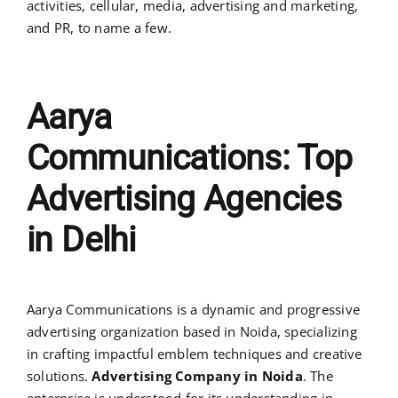
activities, cellular, media, advertising and marketing,
and PR, to name a few.
Aarya
Communications:
Top
Advertising Agencies
in Delhi
Aarya Communications is a dynamic and progressive
advertising organization based in Noida, specializing
in crafting impactful emblem techniques and creative
solutions.
Advertising Company in Noida
. The