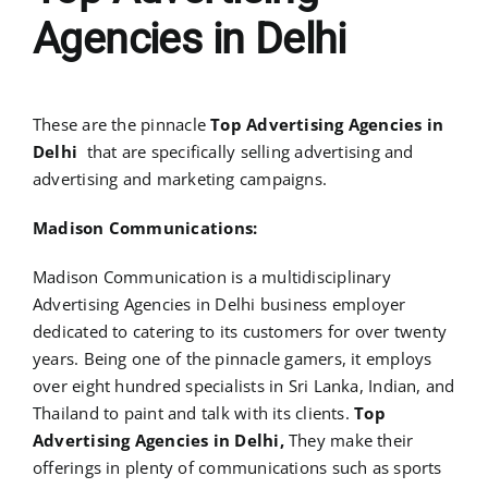
Agencies in Delhi
These are the pinnacle
Top Advertising Agencies in
Delhi
that are specifically selling advertising and
advertising and marketing campaigns.
Madison Communications:
Madison Communication is a multidisciplinary
Advertising Agencies in Delhi business employer
dedicated to catering to its customers for over twenty
years. Being one of the pinnacle gamers, it employs
over eight hundred specialists in Sri Lanka, Indian, and
Thailand to paint and talk with its clients.
Top
Advertising Agencies in Delhi,
They make their
offerings in plenty of communications such as sports