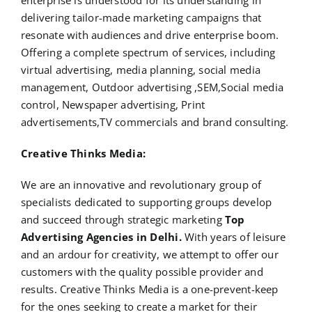
enterprise is understood for its understanding in
delivering tailor-made marketing campaigns that
resonate with audiences and drive enterprise boom.
Offering a complete spectrum of services, including
virtual advertising, media planning, social media
management, Outdoor advertising ,SEM,Social media
control, Newspaper advertising, Print
advertisements,TV commercials and brand consulting.
Creative Thinks Media:
We are an innovative and revolutionary group of
specialists dedicated to supporting groups develop
and succeed through strategic marketing
Top
Advertising Agencies in Delhi.
With years of leisure
and an ardour for creativity, we attempt to offer our
customers with the quality possible provider and
results. Creative Thinks Media is a one-prevent-keep
for the ones seeking to create a market for their