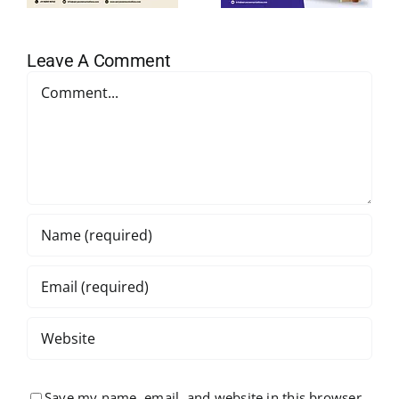
Leave A Comment
Comment
Save my name, email, and website in this browser