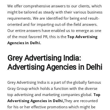
We offer comprehensive answers to our clients, which
might be tailored as steady with their various business
requirements. We are identified for being end result-
oriented and for imparting out-of-the-field answers.
Our entire answers have enabled us to emerge as one
of the most favored PR, this is the
Top Advertising
Agencies in Delhi.
Grey Advertising India:
Advertising Agencies in Delhi
Grey Advertising India is a part of the globally famous
Gray Group which holds a function with the diverse
top advertising and marketing companies global.
Top
Advertising Agencies in Delhi,
They are recounted
for his or her effective promotions which might be