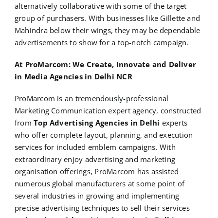
alternatively collaborative with some of the target
group of purchasers. With businesses like Gillette and
Mahindra below their wings, they may be dependable
advertisements to show for a top-notch campaign.
At ProMarcom: We Create, Innovate and Deliver
in Media Agencies in Delhi NCR
ProMarcom is an tremendously-professional
Marketing Communication expert agency, constructed
from
Top Advertising Agencies in Delhi
experts
who offer complete layout, planning, and execution
services for included emblem campaigns. With
extraordinary enjoy advertising and marketing
organisation offerings, ProMarcom has assisted
numerous global manufacturers at some point of
several industries in growing and implementing
precise advertising techniques to sell their services