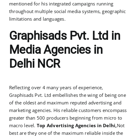
mentioned for his integrated campaigns running
throughout multiple social media systems, geographic
limitations and languages.
Graphisads Pvt. Ltd in
Media Agencies in
Delhi NCR
Reflecting over 4 many years of experience,
Graphisads Pvt. Ltd embellishes the wing of being one
of the oldest and maximum reputed advertising and
marketing agencies. His reliable customers encompass
greater than 500 producers beginning from micro to
macro level.
Top Advertising Agencies in Delhi,
Not
best are they one of the maximum reliable inside the