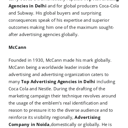
Agencies in Delhi
and for global producers Coca-Cola
and Subway. His global buyers and surprising
consequences speak of his expertise and superior
outcomes making him one of the maximum sought-
after advertising agencies globally.
McCann
Founded in 1930, McCann made his mark globally.
McCann being a worldwide leader inside the
advertising and advertising organization caters to
many
Top Advertising Agencies in Delhi
including
Coca Cola and Nestle. During the drafting of the
marketing campaign their technique revolves around
the usage of the emblem’s real identification and
reason to pressure it to the diverse audience and to
reinforce its visibility regionally,
Advertising
Company in Noida
,domestically or globally. He is