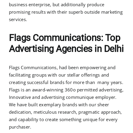
business enterprise, but additionally produce
promising results with their superb outside marketing
services.
Flags Communications: Top
Advertising Agencies in Delhi
Flags Communications, had been empowering and
facilitating groups with our stellar offerings and
creating successful brands for more than many years.
Flags is an award-winning 360o permitted advertising,
Innovative and advertising communique employer.
We have built exemplary brands with our sheer
dedication, meticulous research, pragmatic approach,
and capability to create something unique for every
purchaser.