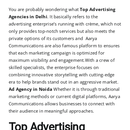
You are probably wondering what
Top Advertising
Agencies in Delhi
. It basically refers to the
advertising enterprise’s running with crème, which not
only provides top-notch services but also meets the
private options of its customers and Aarya
Communications are also famous platform to ensures
that each marketing campaign is optimized for
maximum visibility and engagement.With a crew of
skilled specialists, the enterprise focuses on
combining innovative storytelling with cutting-edge
era to help brands stand out in an aggressive market.
Ad Agency in Noida
Whether it is through traditional
marketing methods or current digital platforms, Aarya
Communications allows businesses to connect with
their audience in meaningful approaches.
Top Advertising