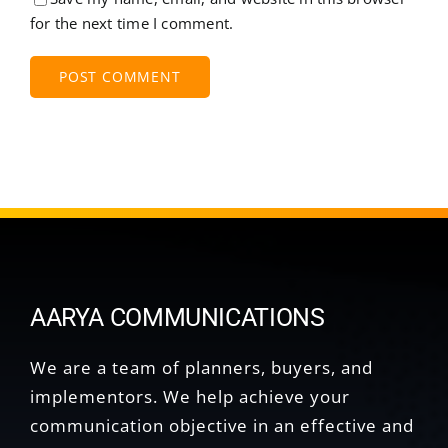
for the next time I comment.
AARYA COMMUNICATIONS
We are a team of planners, buyers, and
implementors. We help achieve your
communication objective in an effective and