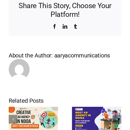
Share This Story, Choose Your
Platform!
Facebook
LinkedIn
Tumblr
About the Author:
aaryacommunications
Related Posts