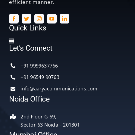
efficient manner.
Quick Links
Toggle
Let’s Connect
Navigation
Home
+91 9999637766
Services
+91 96549 90763
info@aaryacommunications.com
Delhi
Noida Office
About Us
2nd Floor G-69,
Sector-63 Noida – 201301
Blog
Mumbai Office