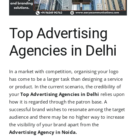
Top Advertising
Agencies in Delhi
In a market with competition, organising your logo
has come to be a larger task than designing a service
or product. In the current scenario, the credibility of
your
Top Advertising Agencies in Delhi
relies upon
how it is regarded through the patron base. A
successful brand wishes to resonate among the target
audience and there may be no higher way to increase
the visibility of your brand apart from the
Advertising Agency in Noida.